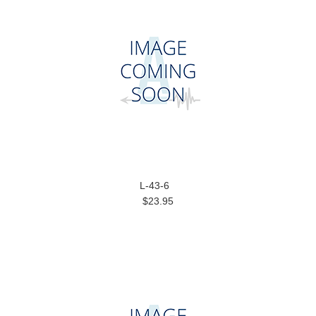
L-43-6
$23.95