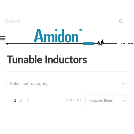
Home
Tunable Inductors
Tunable Inductors
Select sub-category
1
2
SORT BY:
Featured Items
Next
»