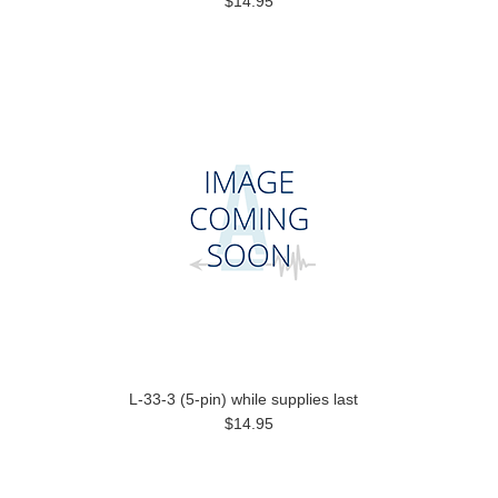
$14.95
L-33-3 (5-pin) while supplies last
$14.95