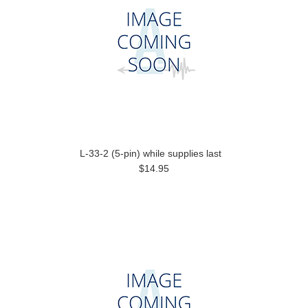
L-33-2 (5-pin) while supplies last
$14.95