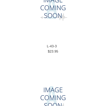
L-43-3
$23.95