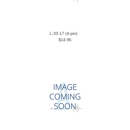
L-33-17 (4-pin)
$14.95