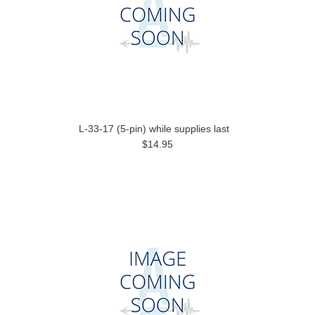
L-33-17 (5-pin) while supplies last
$14.95