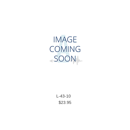
L-43-10
$23.95