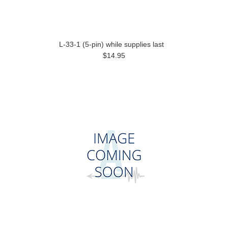
L-33-1 (5-pin) while supplies last
$14.95