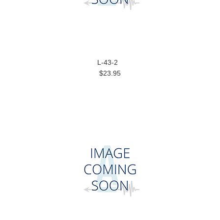
L-43-2
$23.95