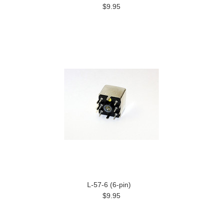
$9.95
L-57-6 (6-pin)
$9.95