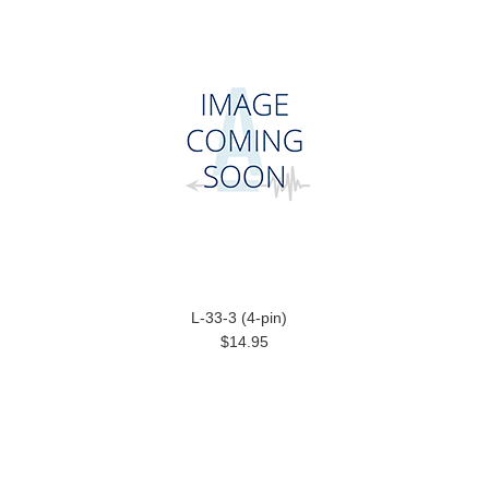
L-33-3 (4-pin)
$14.95