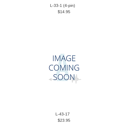
L-33-1 (4-pin)
$14.95
L-43-17
$23.95