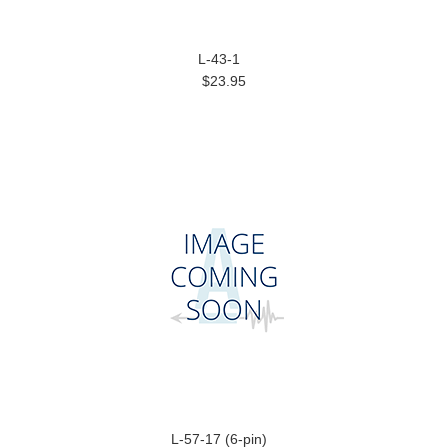
L-43-1
$23.95
L-57-17 (6-pin)