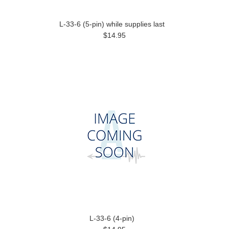
L-33-6 (5-pin) while supplies last
$14.95
L-33-6 (4-pin)