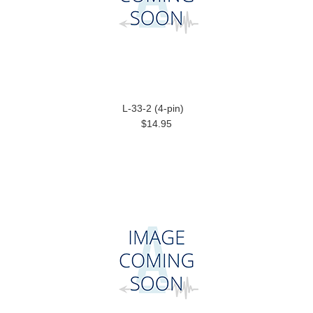
L-33-2 (4-pin)
$14.95