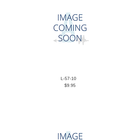
L-57-10
$9.95