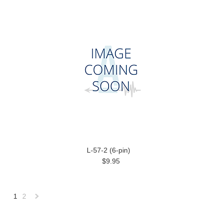
L-57-2 (6-pin)
$9.95
1
2
Next
»