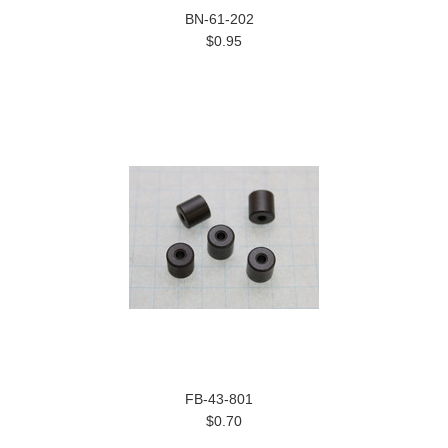
BN-61-202
$0.95
FB-43-801
$0.70