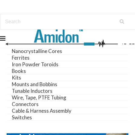
Amorphous Cores
LeaderTech
Nanocrystalline Cores
Ferrites
Iron Powder Toroids
Books
Kits
Mounts and Bobbins
Tunable Inductors
Wire, Tape, PTFE Tubing
Connectors
Cable & Harness Assembly
Switches