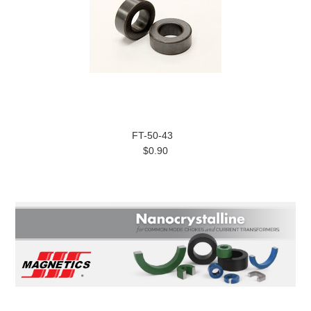
FT-50-43
$0.90