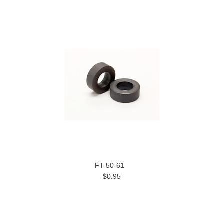
FT-50-61
$0.95