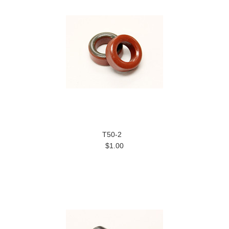
T50-2
$1.00