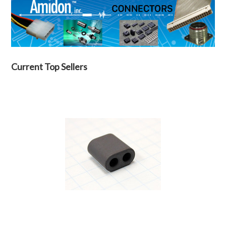
Current Top Sellers