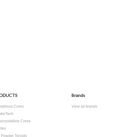
ODUCTS
Brands
rphous Cores
View all brands
derTech
ocrystalline Cores
ites
n Powder Toroids