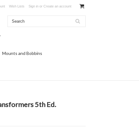
unt
Wish Lists
Sign in
or
Create an account
Mounts and Bobbins
ansformers 5th Ed.