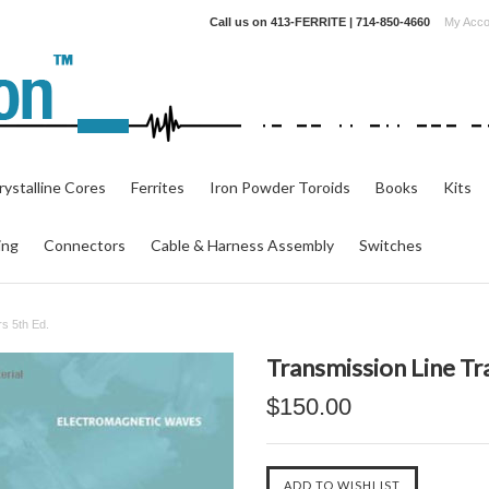
Call us on
413-FERRITE | 714-850-4660
My Acco
ystalline Cores
Ferrites
Iron Powder Toroids
Books
Kits
ing
Connectors
Cable & Harness Assembly
Switches
s 5th Ed.
Transmission Line Tr
$150.00