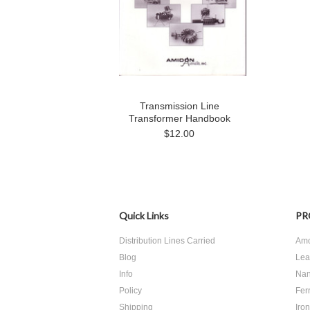
Transmission Line
Transformer Handbook
$12.00
Quick Links
PR
Distribution Lines Carried
Amo
Blog
Lea
Info
Nan
Policy
Ferr
Shipping
Iro