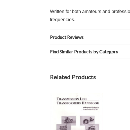
Written for both amateurs and profession
frequencies.
Product Reviews
Find Similar Products by Category
Related Products