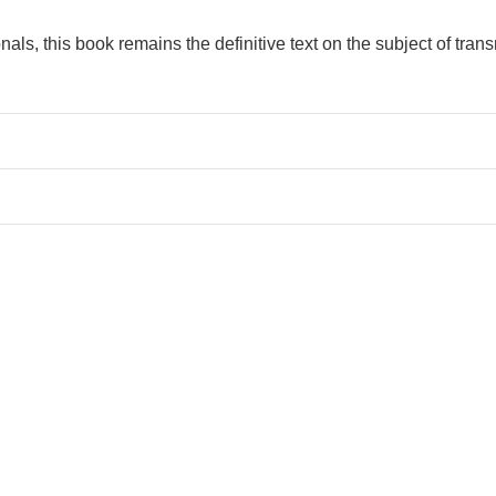
als, this book remains the definitive text on the subject of trans