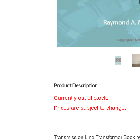
Product Description
Currently out of stock.
Prices are subject to change.
Transmission Line Transformer Book by