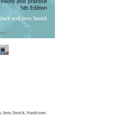
 Jerry Sevick,
Hardcover.