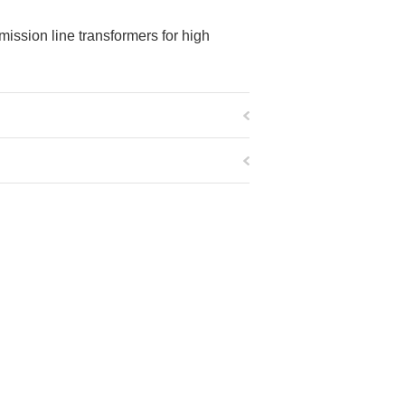
mission line transformers for high