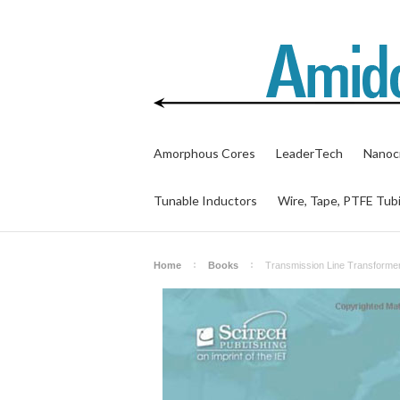
Amorphous Cores
LeaderTech
Nanocr
Tunable Inductors
Wire, Tape, PTFE Tub
Home
Books
Transmission Line Transformer