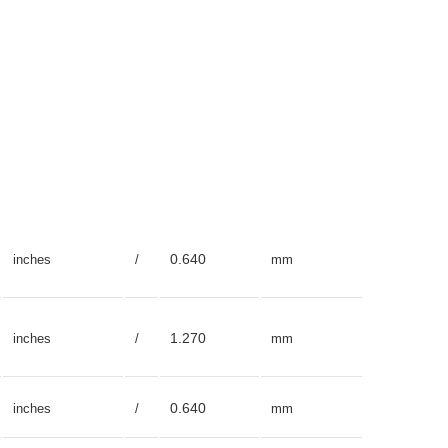
0.640
inches
/
mm
1.270
inches
/
mm
0.640
inches
/
mm