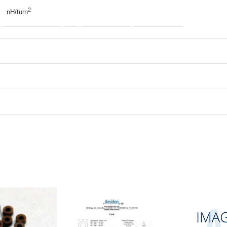
2
nH/turn