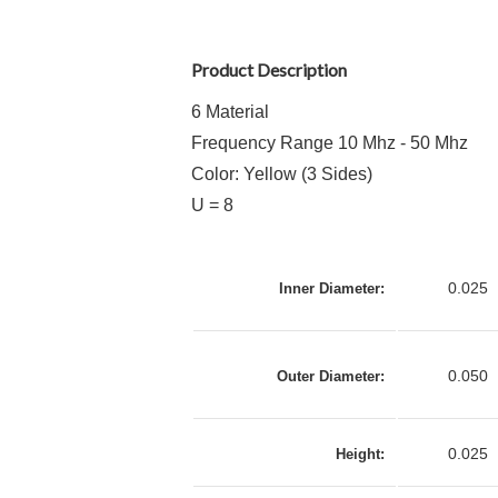
Product Description
6 Material
Frequency Range 10 Mhz - 50 Mhz
Color: Yellow (3 Sides)
U = 8
0.025
Inner Diameter:
0.050
Outer Diameter:
0.025
Height: