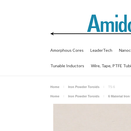
Amorphous Cores
LeaderTech
Nanocr
Tunable Inductors
Wire, Tape, PTFE Tub
Home
Iron Powder Toroids
T5-6
Home
Iron Powder Toroids
6 Material Iro