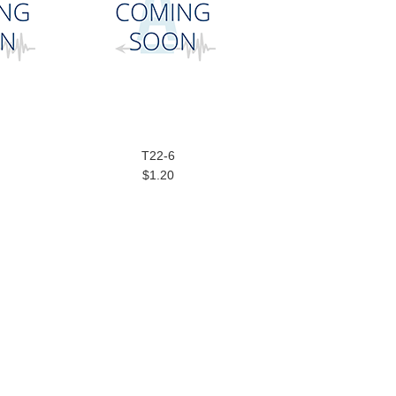
T22-6
$1.20