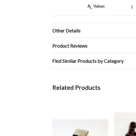
A
Value:
1
L
Other Details
Product Reviews
Find Similar Products by Category
Related Products