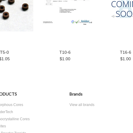
T5-0
T10-6
T16-6
$1.05
$1.00
$1.00
ODUCTS
Brands
rphous Cores
View all brands
derTech
ocrystalline Cores
ites