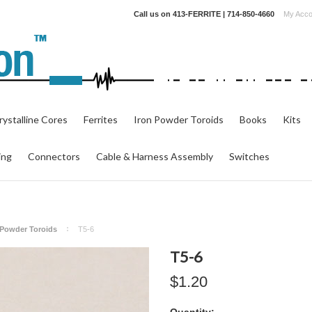
Call us on
413-FERRITE | 714-850-4660
My Acco
ystalline Cores
Ferrites
Iron Powder Toroids
Books
Kits
ing
Connectors
Cable & Harness Assembly
Switches
n Powder Toroids
T5-6
T5-6
$1.20