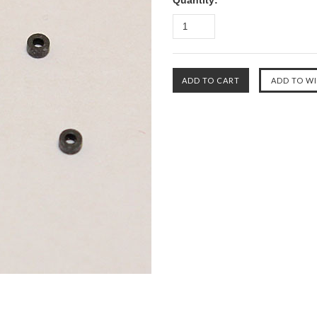
Quantity: