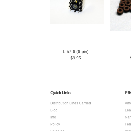
L-57-6 (6-pin)
$9.95
Quick Links
PR
Distribution Lines Carried
Amo
Blog
Lea
Info
Nan
Policy
Ferr