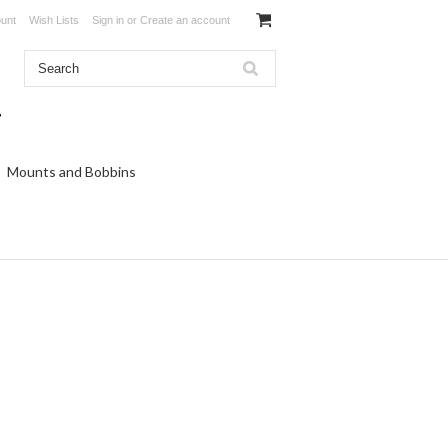
unt
Wish Lists
Sign in
or
Create an account
Mounts and Bobbins