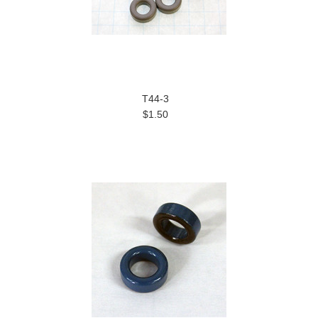
T44-3
$1.50