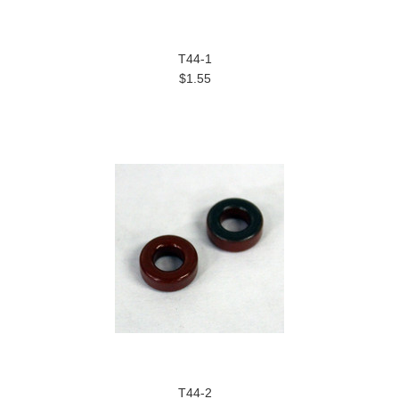
T44-1
$1.55
T44-2