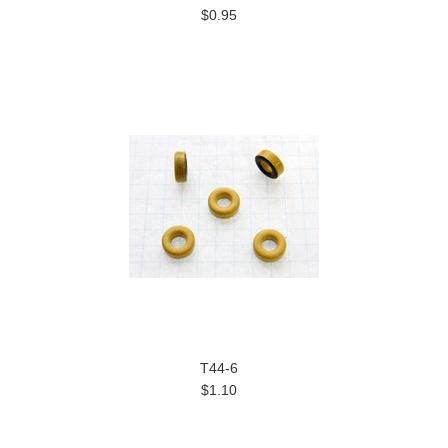
$0.95
T44-6
$1.10