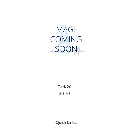
T44-26
$0.70
Quick Links