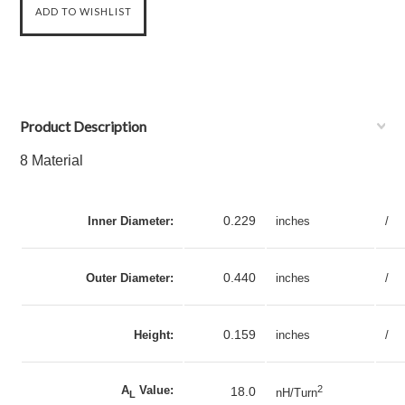
Product Description
8 Material
0.229
Inner Diameter:
inches
/
0.440
Outer Diameter:
inches
/
0.159
Height:
inches
/
A
Value:
2
18.0
nH/Turn
L