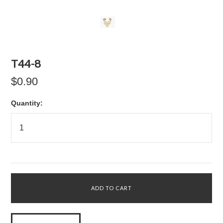
T44-8
$0.90
Quantity: