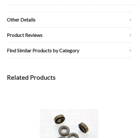
Other Details
Product Reviews
Find Similar Products by Category
Related Products