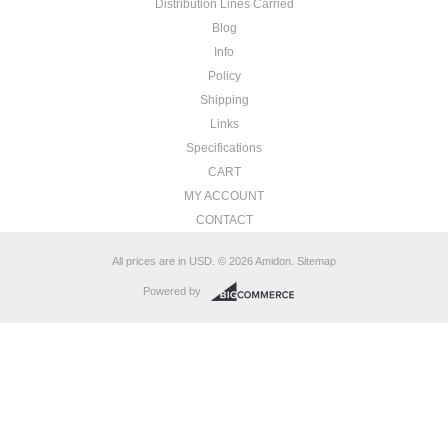
Distribution Lines Carried
Blog
Info
Policy
Shipping
Links
Specifications
CART
MY ACCOUNT
CONTACT
All prices are in
USD
.
© 2026 Amidon.
Sitemap
Powered by