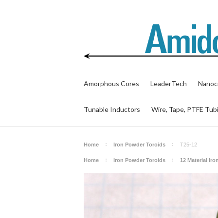
Amorphous Cores
LeaderTech
Nanocr
Tunable Inductors
Wire, Tape, PTFE Tub
Home
Iron Powder Toroids
T25-12
Home
Iron Powder Toroids
12 Material Ir