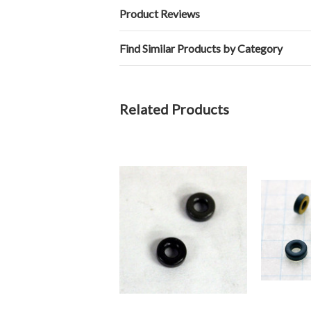
Product Reviews
Find Similar Products by Category
Related Products