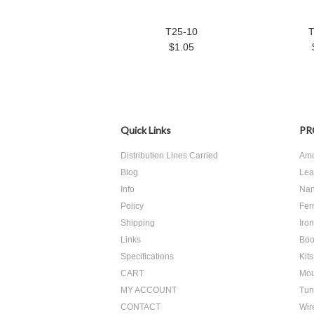
T25-10
T
$1.05
Quick Links
PR
Distribution Lines Carried
Amo
Blog
Lea
Info
Nan
Policy
Ferr
Shipping
Iro
Links
Boo
Specifications
Kits
CART
Mou
MY ACCOUNT
Tun
CONTACT
Wir