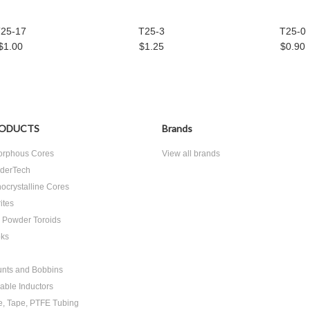
25-17
T25-3
T25-0
$1.00
$1.25
$0.90
ODUCTS
Brands
rphous Cores
View all brands
derTech
ocrystalline Cores
ites
n Powder Toroids
ks
nts and Bobbins
able Inductors
e, Tape, PTFE Tubing