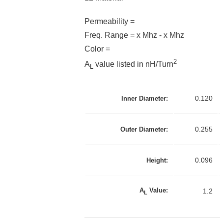
Permeability =
Freq. Range = x Mhz - x Mhz
Color =
2
A
value listed in nH/Turn
L
0.120
Inner Diameter:
0.255
Outer Diameter:
0.096
Height:
A
Value:
1.2
L