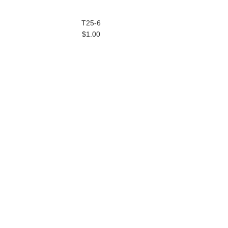
T25-6
$1.00