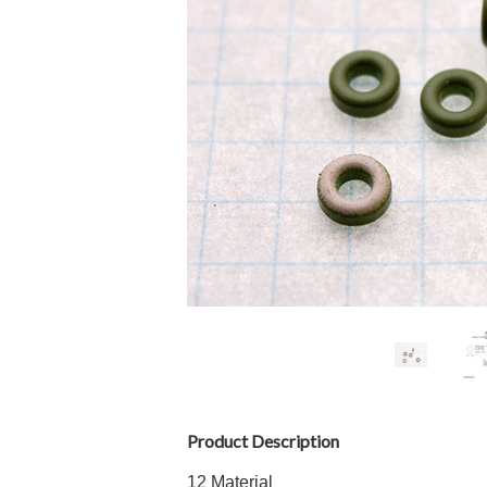
Product Description
12 Material