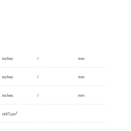
inches
/
mm
inches
/
mm
inches
/
mm
2
nH/Turn