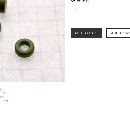
Quantity: