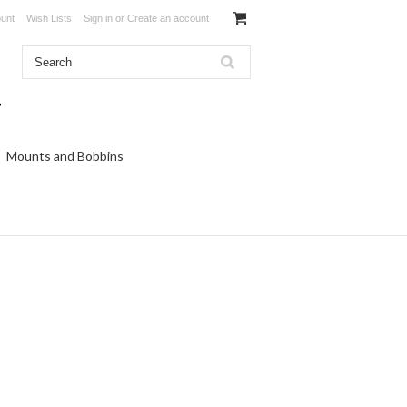
unt
Wish Lists
Sign in
or
Create an account
Mounts and Bobbins