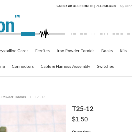
Call us on
413-FERRITE | 714-850-4660
My Acco
ystalline Cores
Ferrites
Iron Powder Toroids
Books
Kits
ing
Connectors
Cable & Harness Assembly
Switches
on Powder Toroids
T25-12
T25-12
$1.50