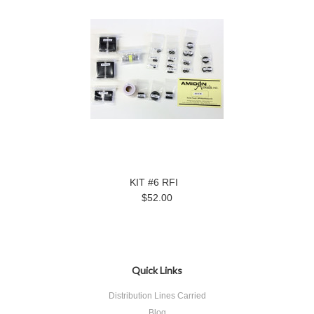
KIT #6 RFI
$52.00
Quick Links
Distribution Lines Carried
Blog