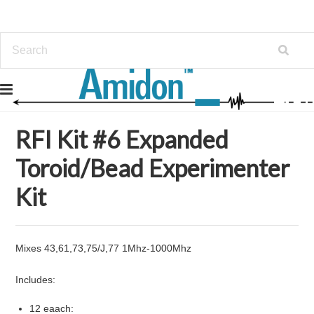
Home
Kits
RFI Kit #6 Expanded Toroid/Bead Experimenter Kit
RFI Kit #6 Expanded
Toroid/Bead Experimenter
Kit
Mixes 43,61,73,75/J,77 1Mhz-1000Mhz
Includes:
12 eaach: