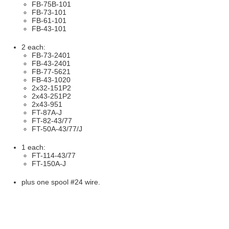
FB-75B-101
FB-73-101
FB-61-101
FB-43-101
2 each:
FB-73-2401
FB-43-2401
FB-77-5621
FB-43-1020
2x32-151P2
2x43-251P2
2x43-951
FT-87A-J
FT-82-43/77
FT-50A-43/77/J
1 each:
FT-114-43/77
FT-150A-J
plus one spool #24 wire.