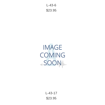
L-43-6
$23.95
L-43-17
$23.95