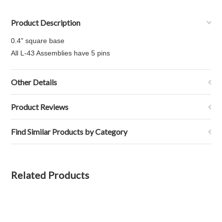
Product Description
0.4" square base
All L-43 Assemblies have 5 pins
Other Details
Product Reviews
Find Similar Products by Category
Related Products