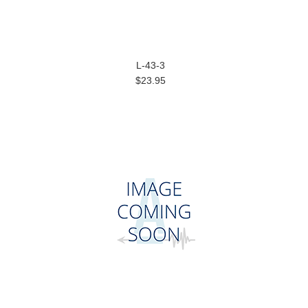
L-43-3
$23.95