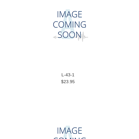
L-43-1
$23.95