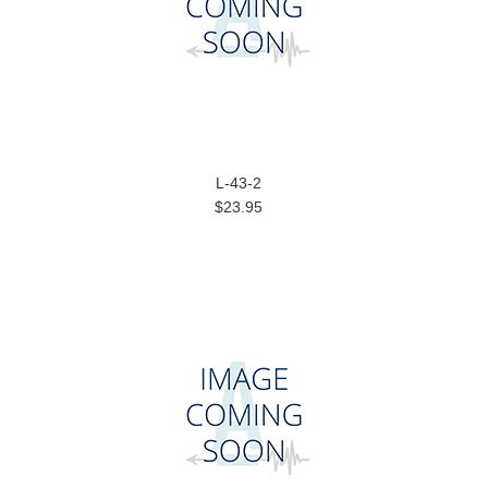
L-43-2
$23.95