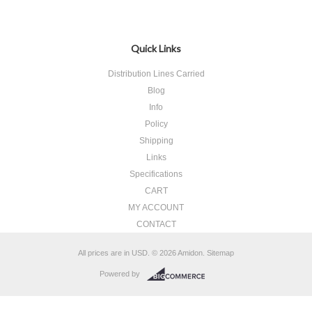
Quick Links
Distribution Lines Carried
Blog
Info
Policy
Shipping
Links
Specifications
CART
MY ACCOUNT
CONTACT
All prices are in
USD
.
© 2026 Amidon.
Sitemap
Powered by