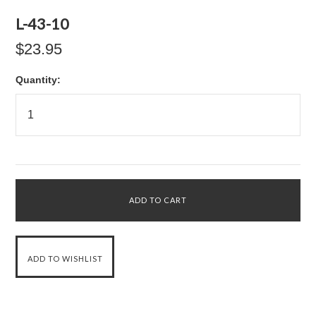
L-43-10
$23.95
Quantity: