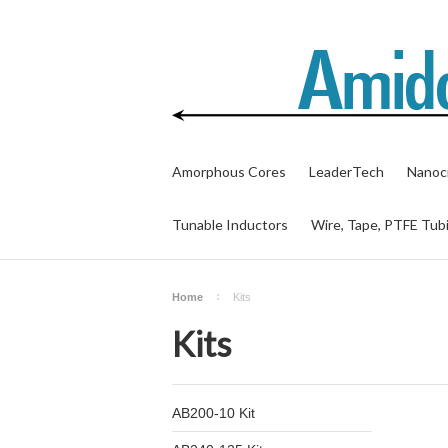
Amorphous Cores
LeaderTech
Nanocr
Tunable Inductors
Wire, Tape, PTFE Tub
Home
Kits
Kits
AB200-10 Kit