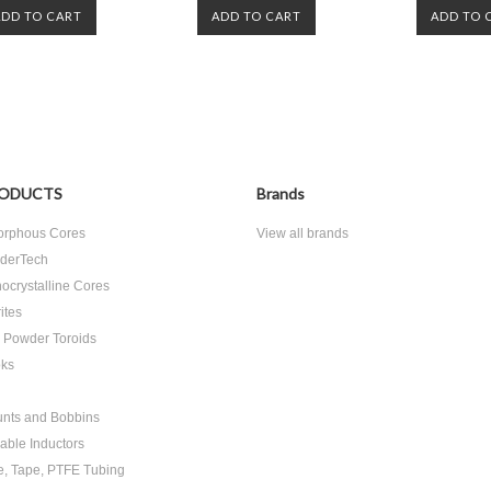
ADD TO CART
ADD TO CART
ADD TO 
ODUCTS
Brands
rphous Cores
View all brands
derTech
ocrystalline Cores
ites
n Powder Toroids
ks
nts and Bobbins
able Inductors
e, Tape, PTFE Tubing