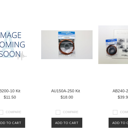
B200-10 Kit
AU150A-250 Kit
AB240-
$11.50
$18.00
$39.
COMPARE
COMPARE
COM
ADD TO CART
ADD TO CART
ADD TO 