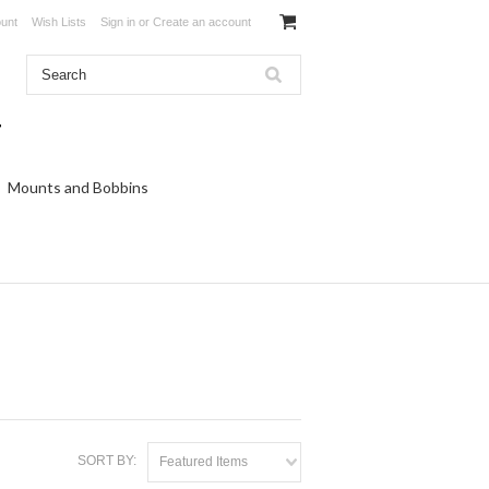
unt
Wish Lists
Sign in
or
Create an account
Mounts and Bobbins
SORT BY:
Featured Items