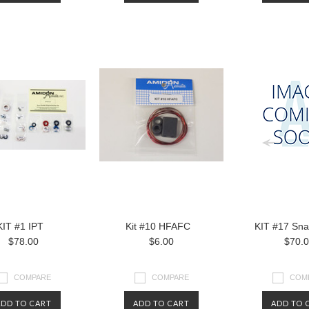
KIT #1 IPT
Kit #10 HFAFC
KIT #17 Snap
$78.00
$6.00
$70.
COMPARE
COMPARE
COM
ADD TO CART
ADD TO CART
ADD TO 