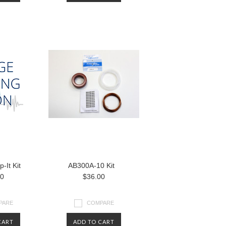
-It Kit
AB300A-10 Kit
00
$36.00
PARE
COMPARE
CART
ADD TO CART