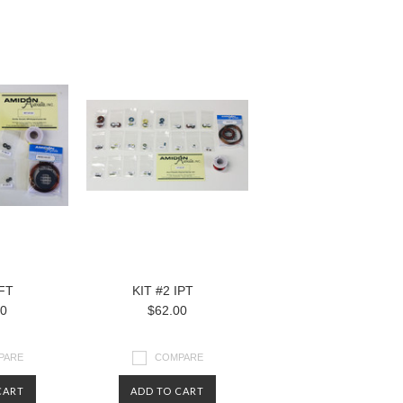
RFT
KIT #2 IPT
00
$62.00
PARE
COMPARE
CART
ADD TO CART