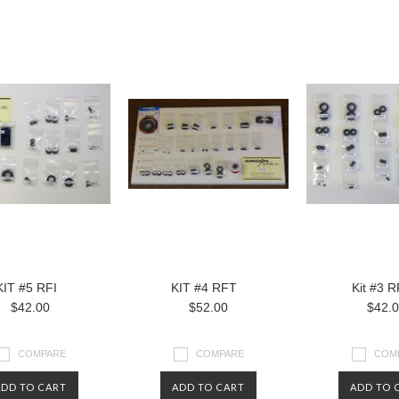
KIT #5 RFI
KIT #4 RFT
Kit #3 
$42.00
$52.00
$42.
COMPARE
COMPARE
COM
ADD TO CART
ADD TO CART
ADD TO 