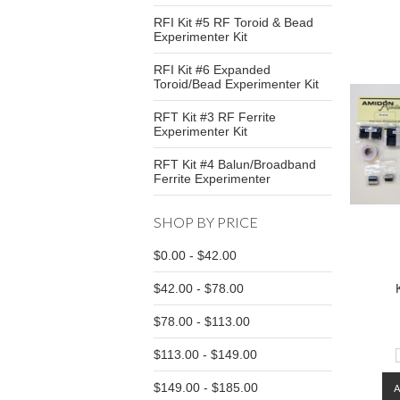
RFI Kit #5 RF Toroid & Bead
Experimenter Kit
RFI Kit #6 Expanded
Toroid/Bead Experimenter Kit
RFT Kit #3 RF Ferrite
Experimenter Kit
RFT Kit #4 Balun/Broadband
Ferrite Experimenter
SHOP BY PRICE
$0.00 - $42.00
$42.00 - $78.00
$78.00 - $113.00
$113.00 - $149.00
$149.00 - $185.00