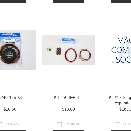
240-125 Kit
KIT #9 HFFLT
Kit #17 Snap
Expande
$16.50
$13.00
$185.
COMPARE
COMPARE
COM