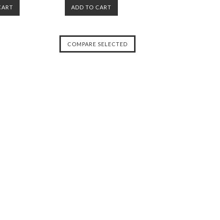
CART
ADD TO CART