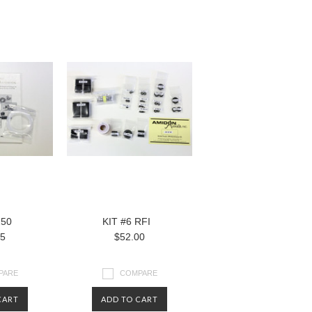
250
KIT #6 RFI
95
$52.00
PARE
COMPARE
CART
ADD TO CART