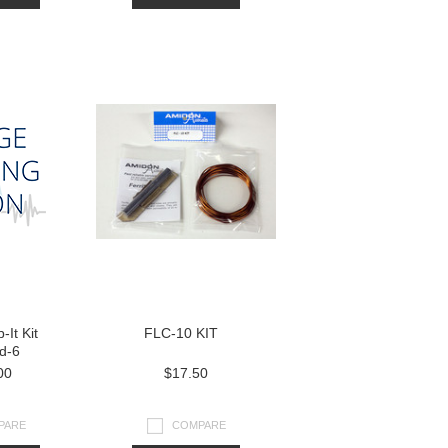
-It Kit
FLC-10 KIT
d-6
00
$17.50
PARE
COMPARE