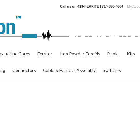
Call us on
413-FERRITE | 714-850-4660
My Acco
ystalline Cores
Ferrites
Iron Powder Toroids
Books
Kits
ing
Connectors
Cable & Harness Assembly
Switches