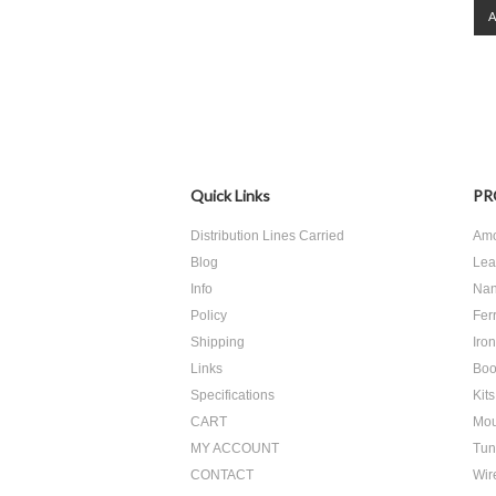
Quick Links
PR
Distribution Lines Carried
Amo
Blog
Lea
Info
Nan
Policy
Ferr
Shipping
Iro
Links
Boo
Specifications
Kits
CART
Mou
MY ACCOUNT
Tun
CONTACT
Wir