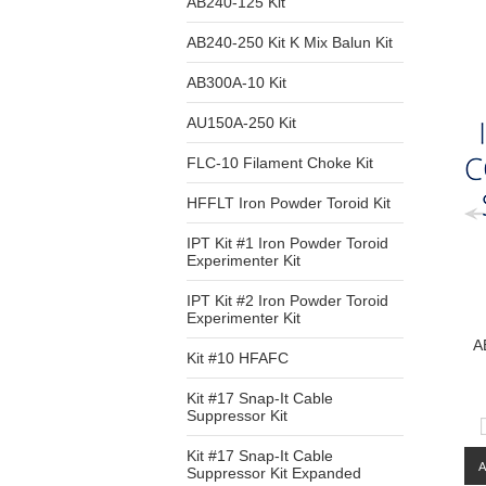
AB240-125 Kit
AB240-250 Kit K Mix Balun Kit
AB300A-10 Kit
AU150A-250 Kit
FLC-10 Filament Choke Kit
HFFLT Iron Powder Toroid Kit
IPT Kit #1 Iron Powder Toroid
Experimenter Kit
IPT Kit #2 Iron Powder Toroid
Experimenter Kit
A
Kit #10 HFAFC
Kit #17 Snap-It Cable
Suppressor Kit
Kit #17 Snap-It Cable
Suppressor Kit Expanded