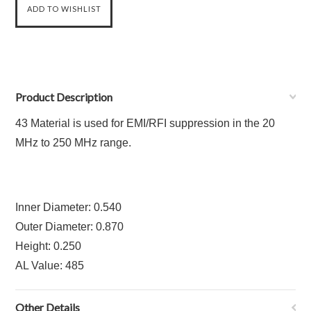
Product Description
43 Material is used for EMI/RFI suppression in the 20
MHz to 250 MHz range.
Inner Diameter: 0.540
Outer Diameter: 0.870
Height: 0.250
AL Value: 485
Other Details