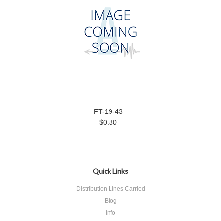
FT-19-43
$0.80
Quick Links
Distribution Lines Carried
Blog
Info