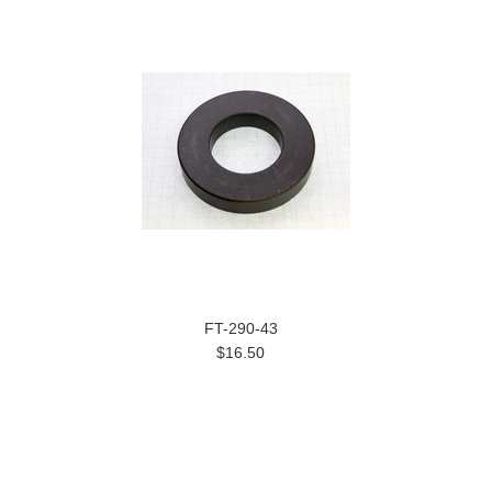
FT-290-43
$16.50