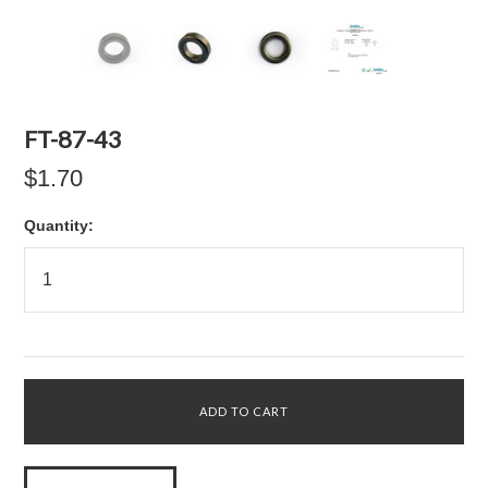
FT-87-43
$1.70
Quantity: