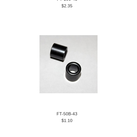
$2.35
FT-50B-43
$1.10