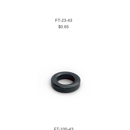
FT-23-43
$0.65
FT-100-43