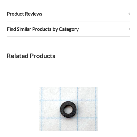
Product Reviews
Find Similar Products by Category
Related Products