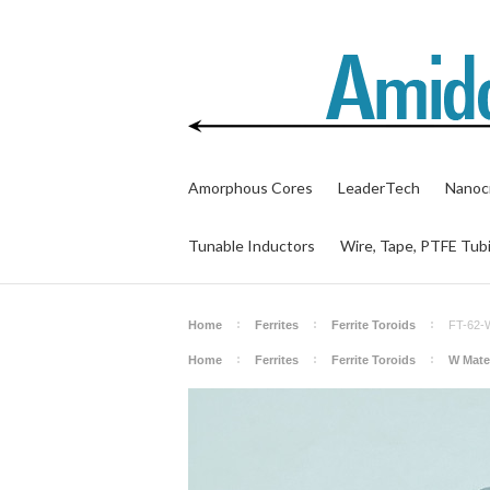
Amorphous Cores
LeaderTech
Nanocr
Tunable Inductors
Wire, Tape, PTFE Tub
Home
Ferrites
Ferrite Toroids
FT-62
Home
Ferrites
Ferrite Toroids
W Mater