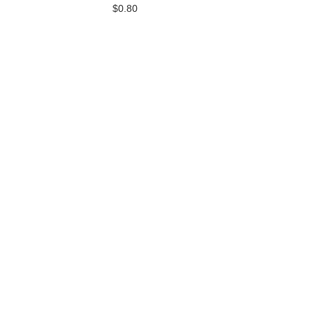
$0.80