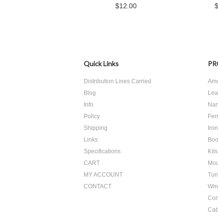
$12.00
Quick Links
PR
Distribution Lines Carried
Amo
Blog
Lea
Info
Nan
Policy
Ferr
Shipping
Iro
Links
Boo
Specifications
Kits
CART
Mou
MY ACCOUNT
Tun
CONTACT
Wir
Con
Cab