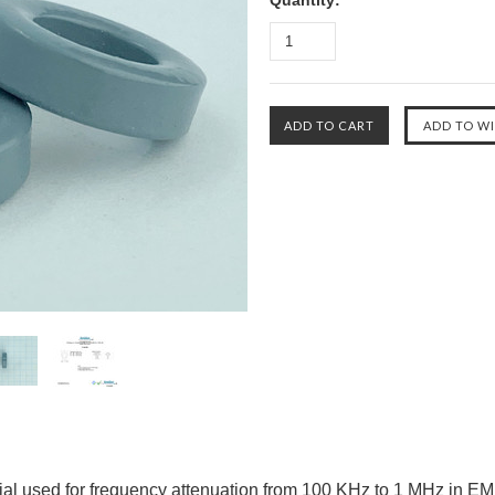
Quantity:
ial used for frequency attenuation from 100 KHz to 1 MHz in EMI/