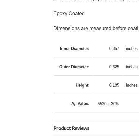
Epoxy Coated
Dimensions are measured before coatin
Inner Diameter:
0.357
inches
Outer Diameter:
0.625
inches
Height:
0.185
inches
A
Value:
5520 ± 30%
L
Product Reviews