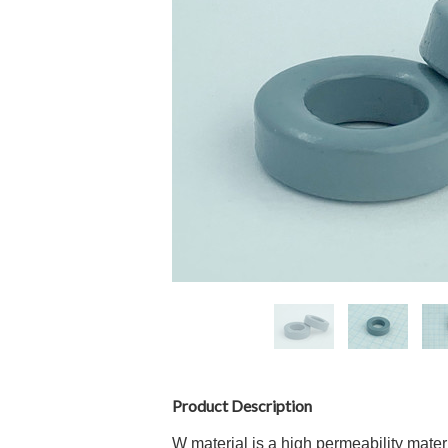
Product Description
W material is a high permeability mater