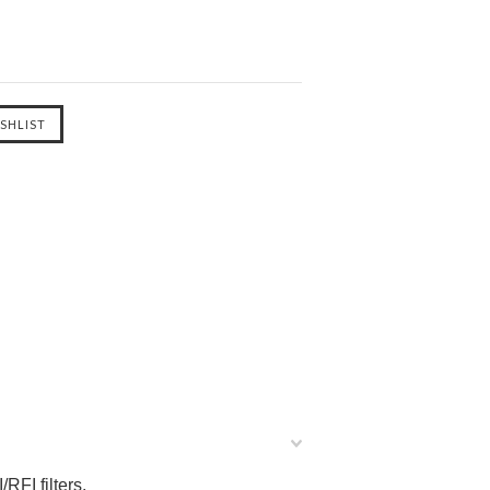
RFI filters.