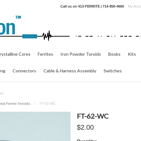
Call us on
413-FERRITE | 714-850-4660
My Acco
ystalline Cores
Ferrites
Iron Powder Toroids
Books
Kits
ing
Connectors
Cable & Harness Assembly
Switches
-WC
ial Ferrite Toroids
FT-62-WC
FT-62-WC
$2.00