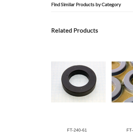
Find Similar Products by Category
Related Products
FT-240-61
FT