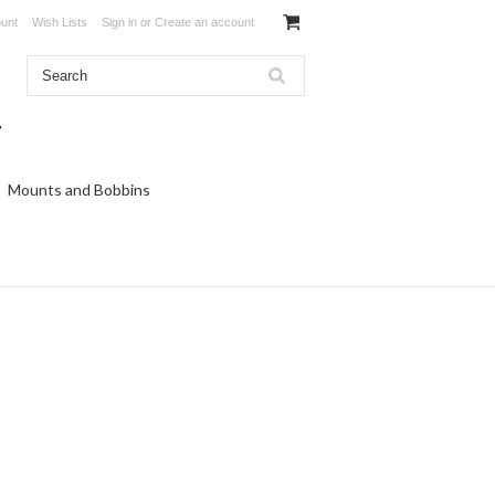
unt
Wish Lists
Sign in
or
Create an account
Mounts and Bobbins