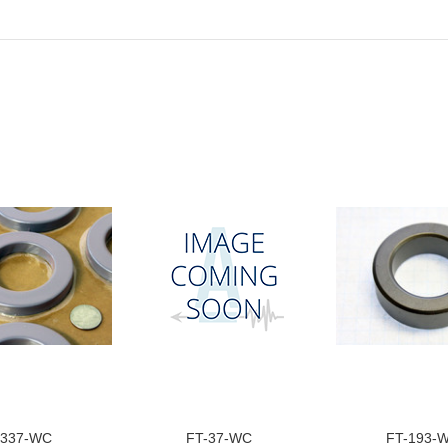
-337-WC
FT-37-WC
FT-193-