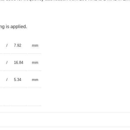
g is applied.
/
7.92
mm
/
16.84
mm
/
5.34
mm