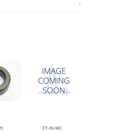
WC
FT-30-WC