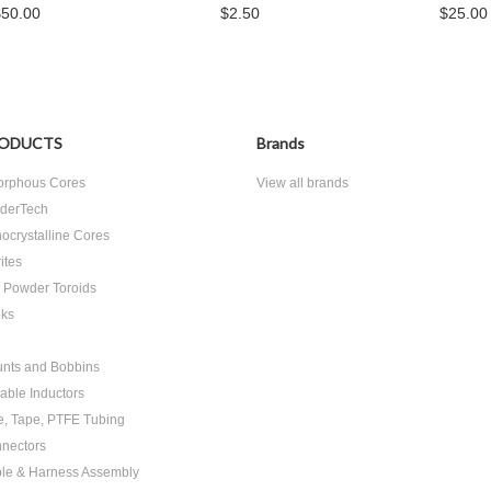
$50.00
$2.50
$25.00
ODUCTS
Brands
rphous Cores
View all brands
derTech
ocrystalline Cores
ites
n Powder Toroids
ks
nts and Bobbins
able Inductors
e, Tape, PTFE Tubing
nectors
le & Harness Assembly