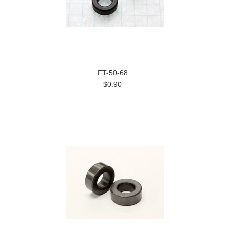
FT-50-68
$0.90