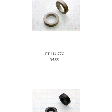
FT-114-77C
$4.00