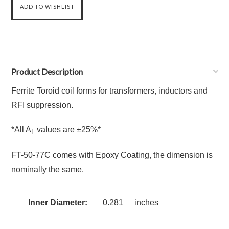
Product Description
Ferrite Toroid coil forms for transformers, inductors and
RFI suppression.
*All A
values are ±25%*
L
FT-50-77C comes with Epoxy Coating, the dimension is
nominally the same.
Inner Diameter:
0.281
inches