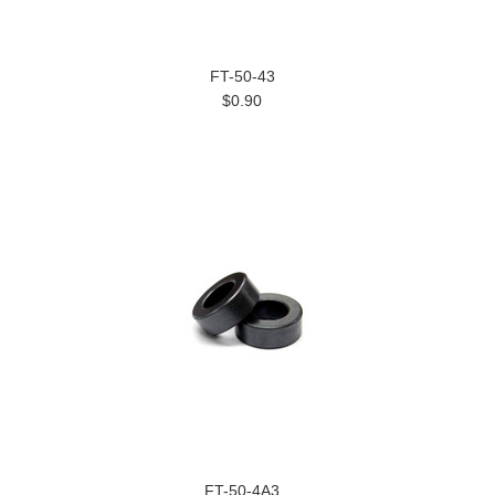
FT-50-43
$0.90
FT-50-4A3