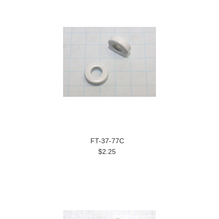
FT-37-77C
$2.25