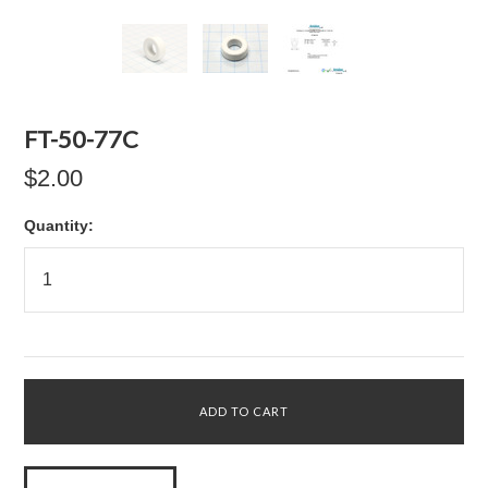
FT-50-77C
$2.00
Quantity: