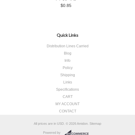
$0.85
Quick Links
Distribution Lines Carried
Blog
Info
Policy
Shipping
Links
Specifications
CART
MY ACCOUNT
CONTACT
All prices are in
USD
.
© 2026 Amidon.
Sitemap
Powered by