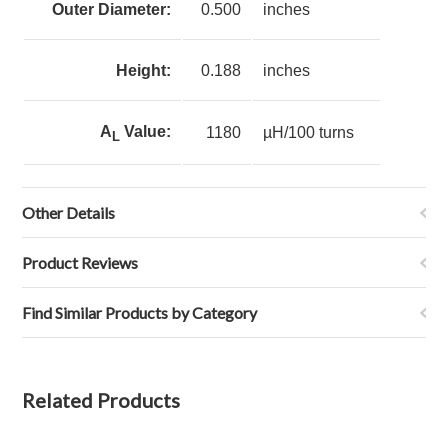
Outer Diameter:
0.500
inches
Height:
0.188
inches
A
Value:
1180
µH/100 turns
L
Other Details
Product Reviews
Find Similar Products by Category
Related Products