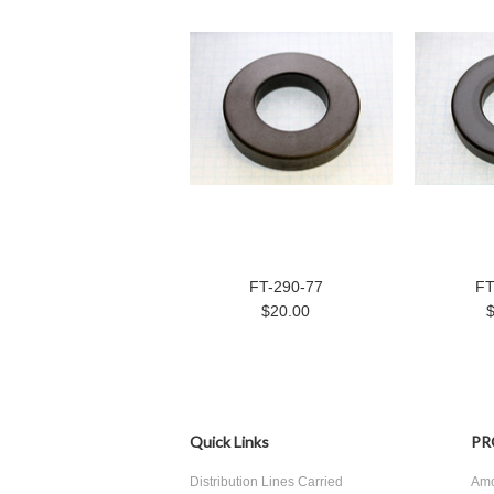
FT-290-77
FT
$20.00
Quick Links
PR
Distribution Lines Carried
Amo