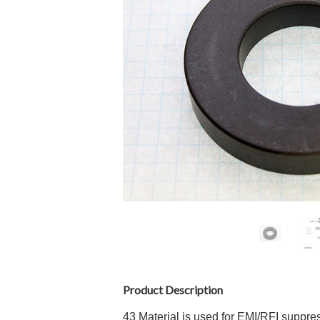
Product Description
43 Material is used for EMI/RFI suppr