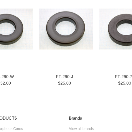
-290-W
FT-290-J
FT-290-
$32.00
$25.00
$25.00
ODUCTS
Brands
rphous Cores
View all brands