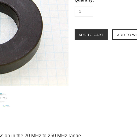
Quantity:
ession in the 20 MHz to 250 MHz range.