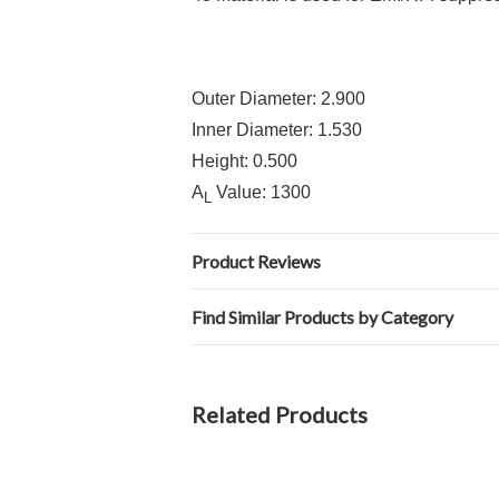
Outer Diameter: 2.900
Inner Diameter: 1.530
Height: 0.500
A
Value: 1300
L
Product Reviews
Find Similar Products by Category
Related Products