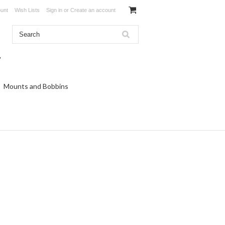
unt
Wish Lists
Sign in
or
Create an account
Mounts and Bobbins