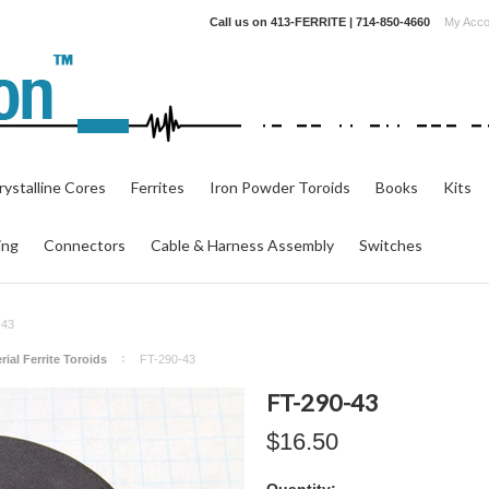
Call us on
413-FERRITE | 714-850-4660
My Acco
ystalline Cores
Ferrites
Iron Powder Toroids
Books
Kits
ing
Connectors
Cable & Harness Assembly
Switches
-43
rial Ferrite Toroids
FT-290-43
FT-290-43
$16.50