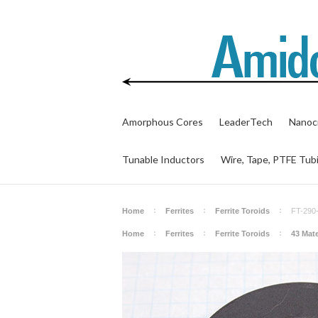
Amorphous Cores
LeaderTech
Nanocr
Tunable Inductors
Wire, Tape, PTFE Tub
Home
Ferrites
Ferrite Toroids
FT-290
Home
Ferrites
Ferrite Toroids
43 Mate