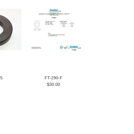
75
FT-290-F
$30.00