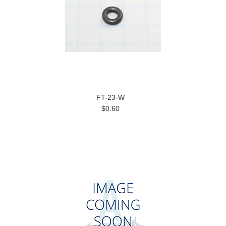
FT-23-W
$0.60