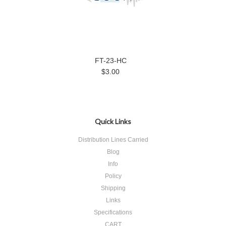
FT-23-HC
$3.00
Quick Links
Distribution Lines Carried
Blog
Info
Policy
Shipping
Links
Specifications
CART