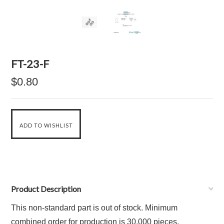
FT-23-F
$0.80
Product Description
This non-standard part is out of stock. Minimum
combined order for production is 30,000 pieces.