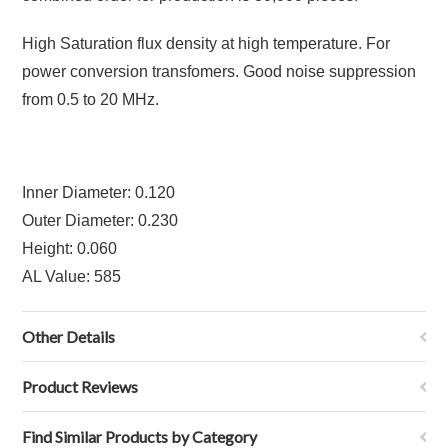
High Saturation flux density at high temperature. For
power conversion transfomers. Good noise suppression
from 0.5 to 20 MHz.
Inner Diameter: 0.120
Outer Diameter: 0.230
Height: 0.060
AL Value: 585
Other Details
Product Reviews
Find Similar Products by Category