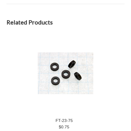
Related Products
FT-23-75
$0.75