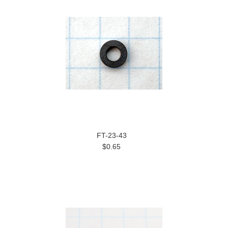
FT-23-43
$0.65