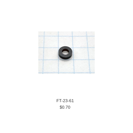
FT-23-61
$0.70