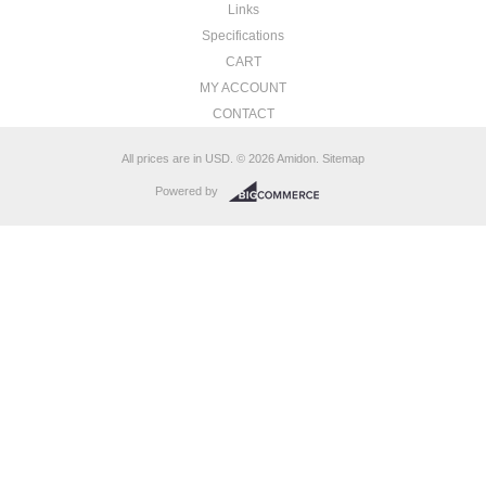
Links
Specifications
CART
MY ACCOUNT
CONTACT
All prices are in
USD
.
© 2026 Amidon.
Sitemap
Powered by