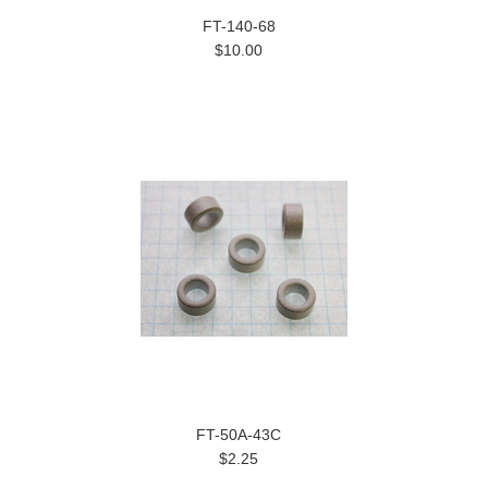
FT-140-68
$10.00
FT-50A-43C
$2.25