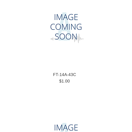
FT-14A-43C
$1.00