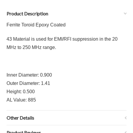
Product Description
Ferrite Toroid Epoxy Coated
43 Material is used for EMI/RFI suppression in the 20
MHz to 250 MHz range.
Inner Diameter: 0.900
Outer Diameter: 1.41
Height: 0.500
AL Value: 885
Other Details
Product Reviews