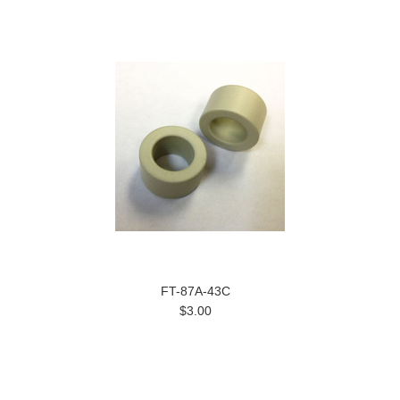
FT-87A-43C
$3.00