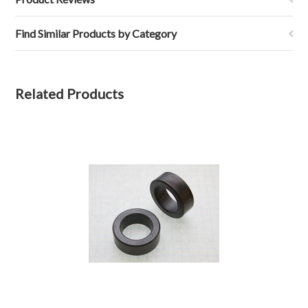
Find Similar Products by Category
Related Products