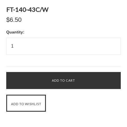
FT-140-43C/W
$6.50
Quantity: