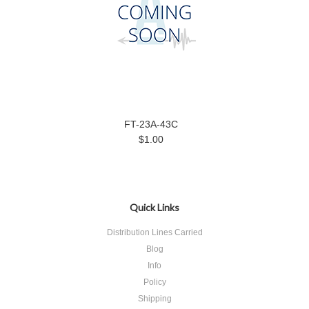
FT-23A-43C
$1.00
Quick Links
Distribution Lines Carried
Blog
Info
Policy
Shipping