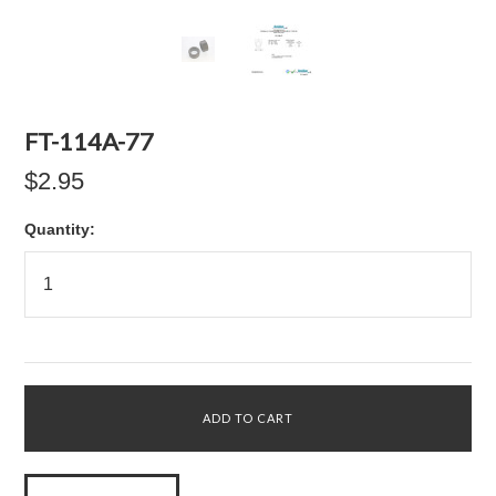
FT-114A-77
$2.95
Quantity: