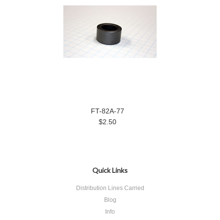
FT-82A-77
$2.50
Quick Links
Distribution Lines Carried
Blog
Info