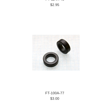
$2.95
FT-100A-77
$3.00