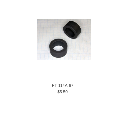
FT-114A-67
$5.50