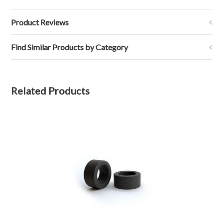
Product Reviews
Find Similar Products by Category
Related Products