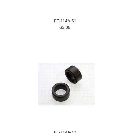
FT-114A-61
$3.05
FT-114A-43