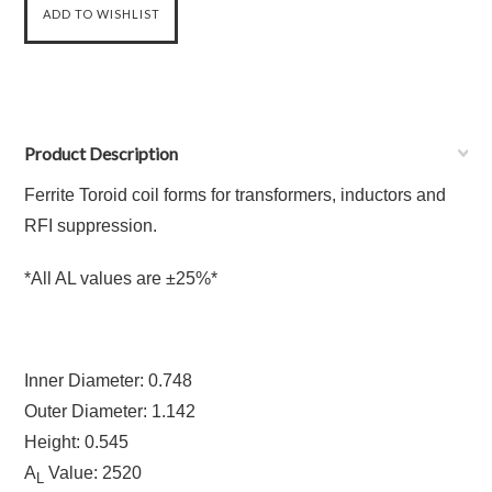
Product Description
Ferrite Toroid coil forms for transformers, inductors and
RFI suppression.
*All AL values are ±25%*
Inner Diameter: 0.748
Outer Diameter: 1.142
Height: 0.545
A
Value: 2520
L