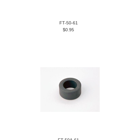
FT-50-61
$0.95