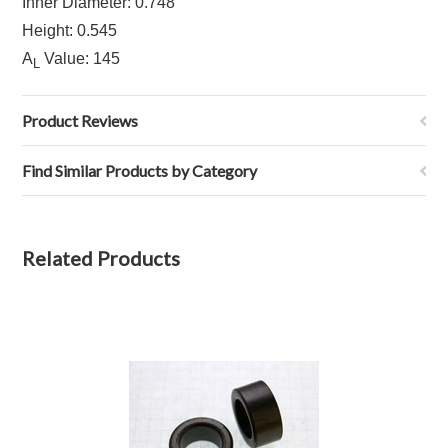
Inner Diameter: 0.748
Height: 0.545
A
Value: 145
L
Product Reviews
Find Similar Products by Category
Related Products