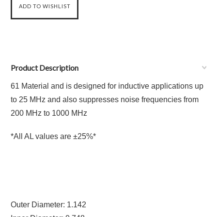
Product Description
61 Material and is designed for inductive applications up
to 25 MHz and also suppresses noise frequencies from
200 MHz to 1000 MHz
*All AL values are ±25%*
Outer Diameter: 1.142