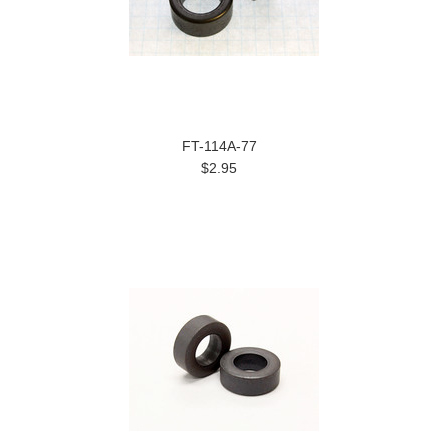
FT-114A-77
$2.95