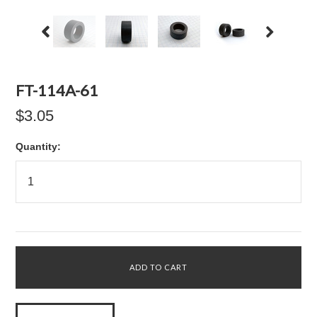
FT-114A-61
$3.05
Quantity: