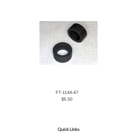
FT-114A-67
$5.50
Quick Links