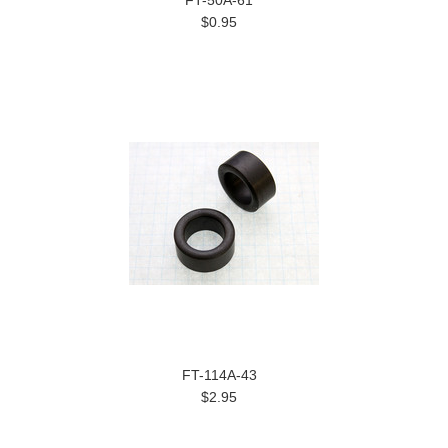
FT-50A-61
$0.95
FT-114A-43
$2.95