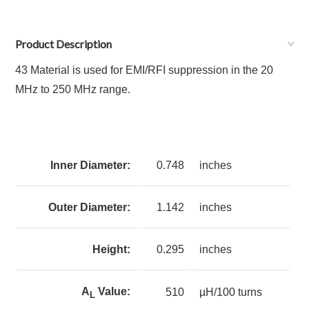
Product Description
43 Material is used for EMI/RFI suppression in the 20
MHz to 250 MHz range.
Inner Diameter:
0.748
inches
Outer Diameter:
1.142
inches
Height:
0.295
inches
A
Value:
510
µH/100 turns
L