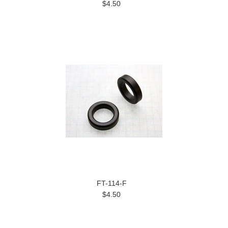
$4.50
FT-114-F
$4.50