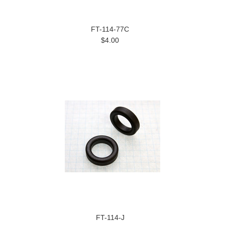
FT-114-77C
$4.00
FT-114-J