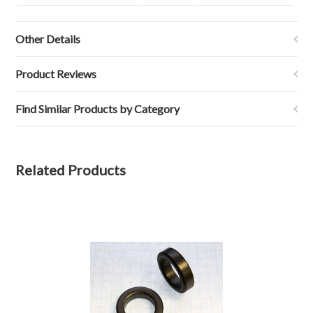
Other Details
Product Reviews
Find Similar Products by Category
Related Products