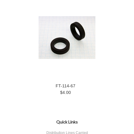
FT-114-67
$4.00
Quick Links
Distribution Lines Carried