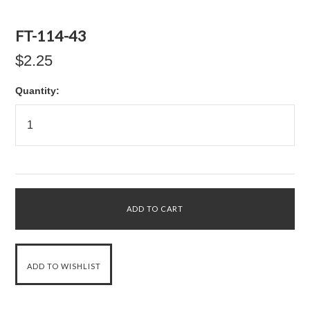
FT-114-43
$2.25
Quantity: