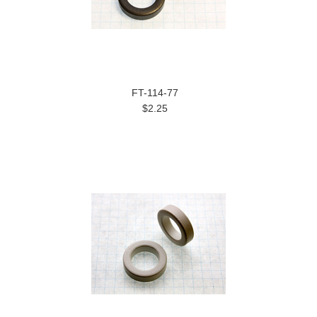
FT-114-77
$2.25