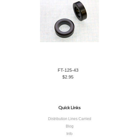
FT-125-43
$2.95
Quick Links
Distribution Lines Carried
Blog
Info