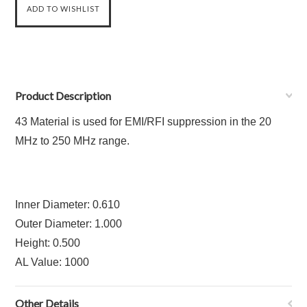
Product Description
43 Material is used for EMI/RFI suppression in the 20
MHz to 250 MHz range.
Inner Diameter: 0.610
Outer Diameter: 1.000
Height: 0.500
AL Value: 1000
Other Details