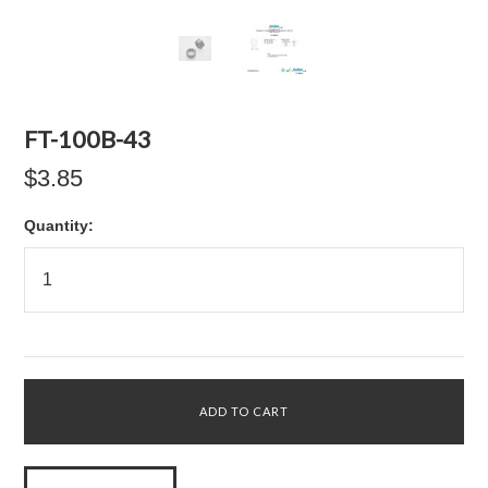
FT-100B-43
$3.85
Quantity: