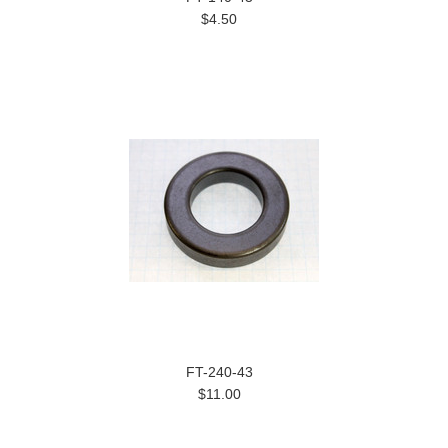
$4.50
FT-240-43
$11.00