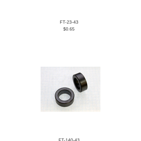
FT-23-43
$0.65
FT-140-43