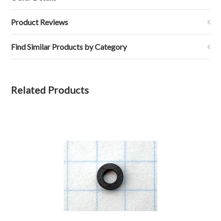
Product Reviews
Find Similar Products by Category
Related Products