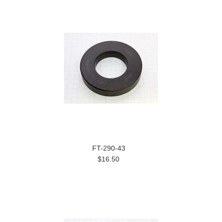
FT-290-43
$16.50