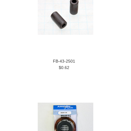
FB-43-2501
$0.62