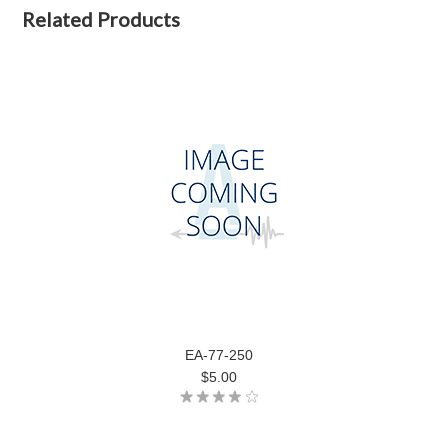
Related Products
EA-77-250
$5.00