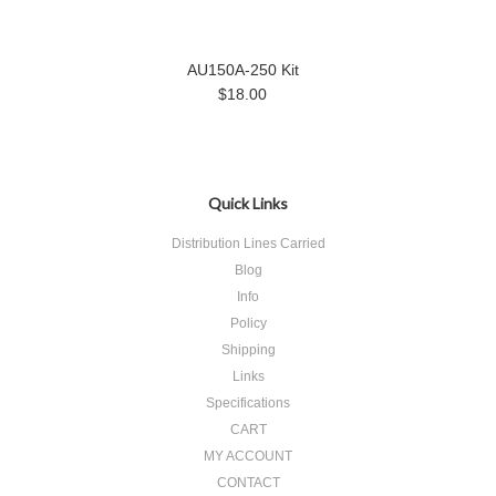
AU150A-250 Kit
$18.00
Quick Links
Distribution Lines Carried
Blog
Info
Policy
Shipping
Links
Specifications
CART
MY ACCOUNT
CONTACT