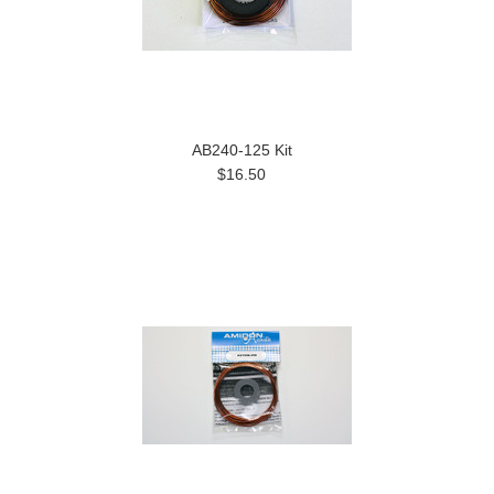
AB240-125 Kit
$16.50