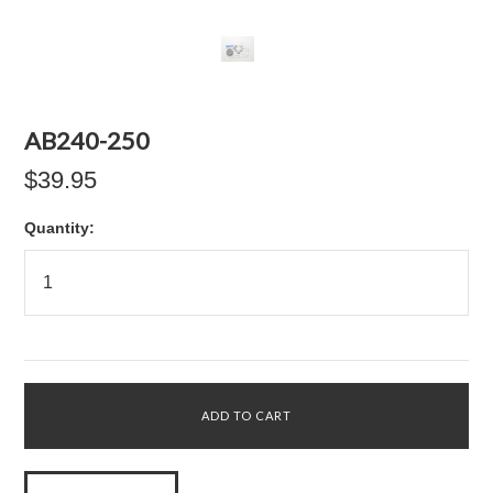
AB240-250
$39.95
Quantity: