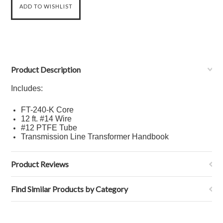
Product Description
Includes:
FT-240-K Core
12 ft.
#14 Wire
#12 PTFE Tube
Transmission Line Transformer Handbook
Product Reviews
Find Similar Products by Category