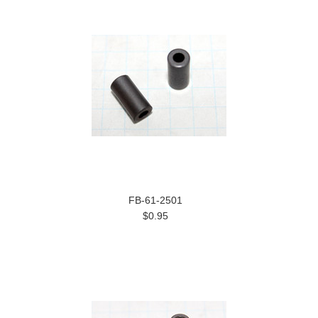
FB-61-2501
$0.95