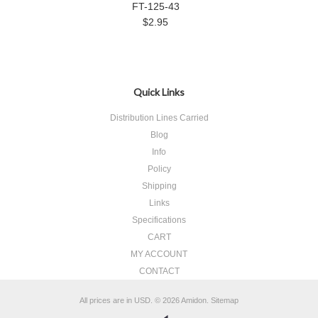
FT-125-43
$2.95
Quick Links
Distribution Lines Carried
Blog
Info
Policy
Shipping
Links
Specifications
CART
MY ACCOUNT
CONTACT
All prices are in
USD
.
© 2026 Amidon.
Sitemap