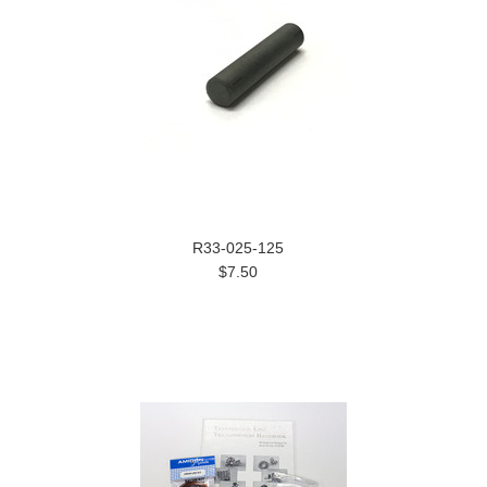
R33-025-125
$7.50