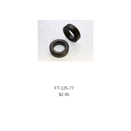
FT-125-77
$2.95