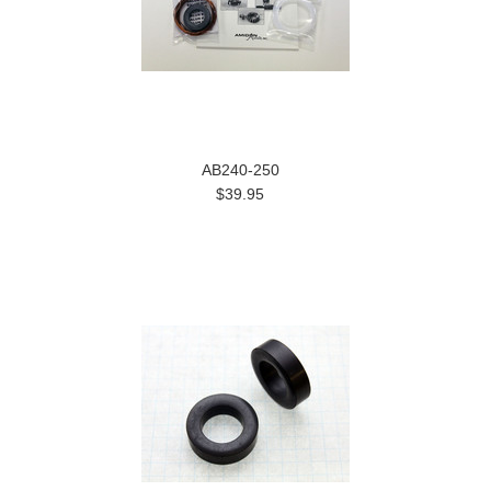
AB240-250
$39.95