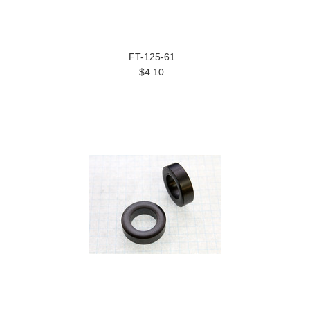
FT-125-61
$4.10