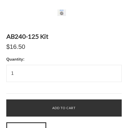
AB240-125 Kit
$16.50
Quantity: