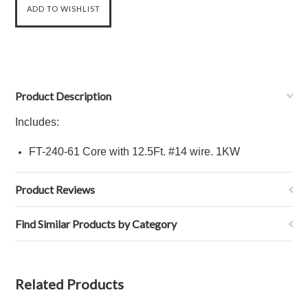
Product Description
Includes:
FT-240-61 Core
with 12.5Ft.
#14 wire
. 1KW
Product Reviews
Find Similar Products by Category
Related Products