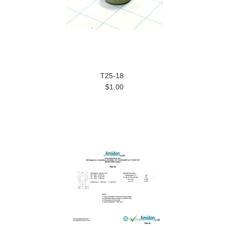
T25-18
$1.00