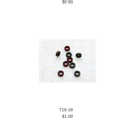
$0.90
T16-18
$1.00