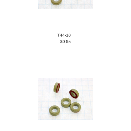
T44-18
$0.95