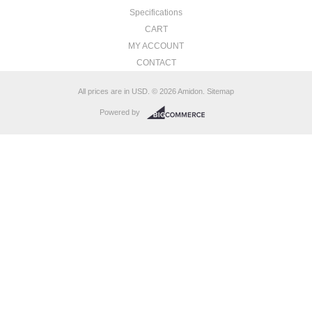
Specifications
CART
MY ACCOUNT
CONTACT
All prices are in
USD
.
© 2026 Amidon.
Sitemap
Powered by