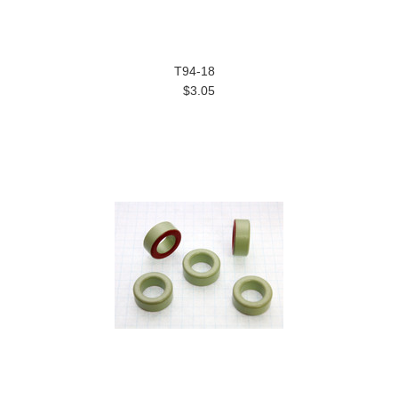
T94-18
$3.05