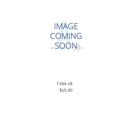
T184-18
$15.00