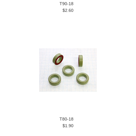
T90-18
$2.60
T80-18
$1.90