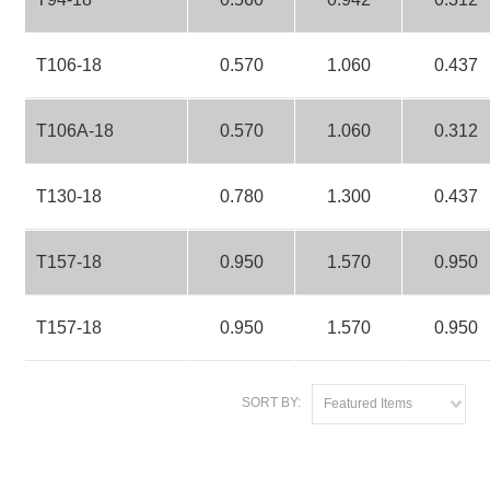
T106-18
0.570
1.060
0.437
T106A-18
0.570
1.060
0.312
T130-18
0.780
1.300
0.437
T157-18
0.950
1.570
0.950
T157-18
0.950
1.570
0.950
SORT BY:
Featured Items