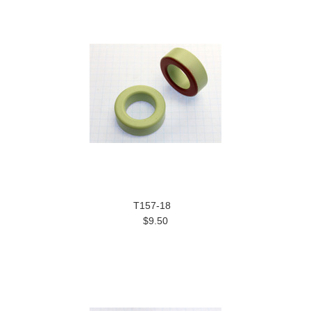
T157-18
$9.50