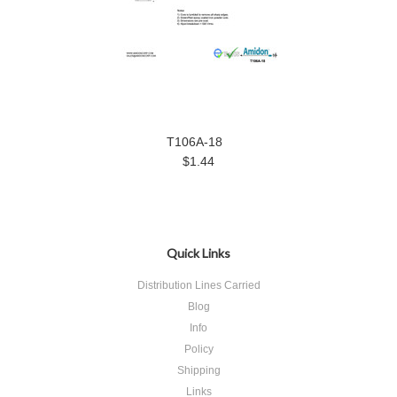
T106A-18
$1.44
Quick Links
Distribution Lines Carried
Blog
Info
Policy
Shipping
Links