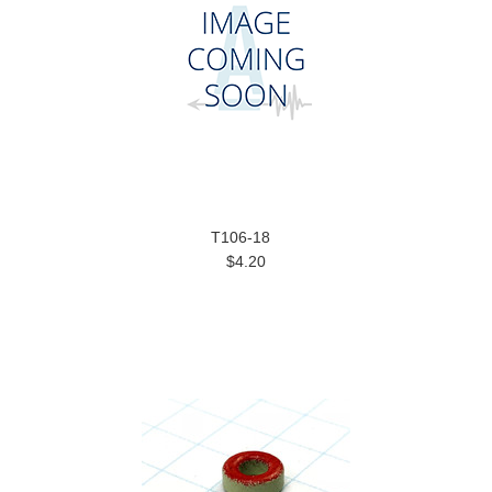
T106-18
$4.20