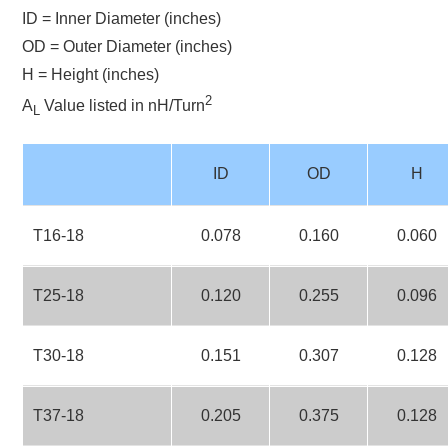
ID = Inner Diameter (inches)
OD = Outer Diameter (inches)
H = Height (inches)
2
A
Value listed in nH/Turn
L
ID
OD
H
T16-18
0.078
0.160
0.060
T25-18
0.120
0.255
0.096
T30-18
0.151
0.307
0.128
T37-18
0.205
0.375
0.128