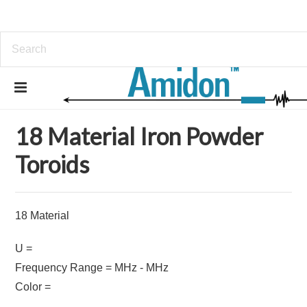
Home
Iron Powder Toroids
18 Material Iron Powder Toroids
18 Material Iron Powder
Toroids
18 Material
U =
Frequency Range = MHz - MHz
Color =