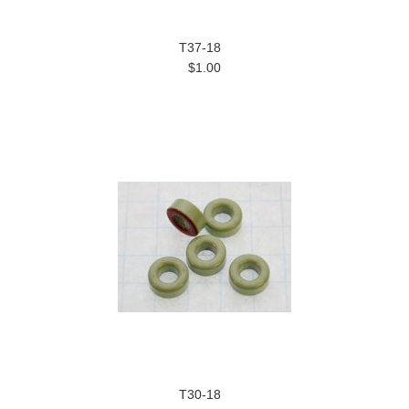
T37-18
$1.00
T30-18