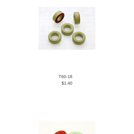
T60-18
$1.40