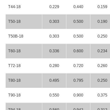
T44-18
0.229
0.440
0.159
T50-18
0.303
0.500
0.190
T50B-18
0.303
0.500
0.250
T60-18
0.336
0.600
0.234
T72-18
0.280
0.720
0.260
T80-18
0.495
0.795
0.250
T90-18
0.550
0.900
0.375
T94-18
0.560
0.942
0.312