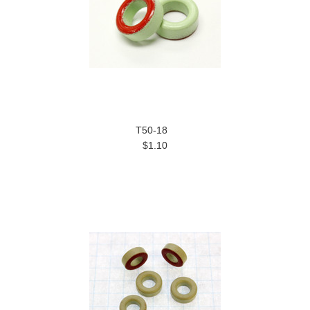
T50-18
$1.10