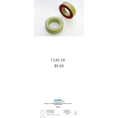
T130-18
$5.60