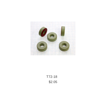
T72-18
$2.05