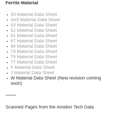
Ferrite Material
33 Material Data Sheet
4A3 Material Data Sheet
43 Material Data Sheet
52 Material Data Sheet
61 Material Data Sheet
67 Material Data Sheet
68 Material Data Sheet
73 Material Data Sheet
75 Material Data Sheet
77 Material Data Sheet
F Material Data Sheet
J Material Data Sheet
W Material Data Sheet
(New revision coming
soon)
-------
Scanned Pages from the Amidon Tech Data