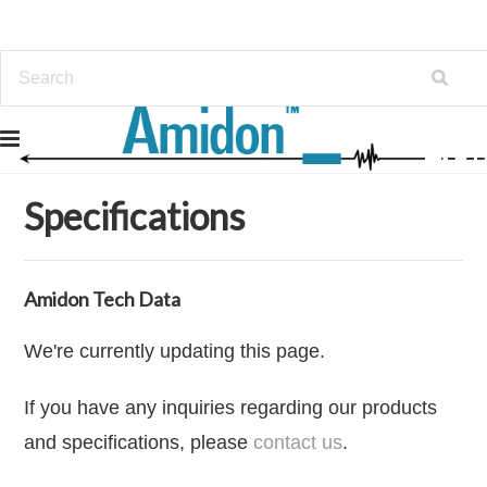
Home
Specifications
Specifications
Amidon Tech Data
We're currently updating this page.
If you have any inquiries regarding our products
and specifications, please
contact us
.