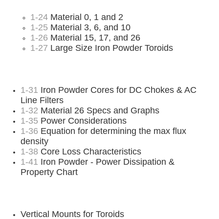
1-24
Material 0, 1 and 2
1-25
Material 3, 6, and 10
1-26
Material 15, 17, and 26
1-27
Large Size Iron Powder Toroids
1-31
Iron Powder Cores for DC Chokes & AC
Line Filters
1-32
Material 26 Specs and Graphs
1-35
Power Considerations
1-36
Equation for determining the max flux
density
1-38
Core Loss Characteristics
1-41
Iron Powder - Power Dissipation &
Property Chart
Vertical Mounts for Toroids