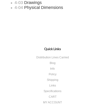
4-03
Drawings
4-04
Physical Dimensions
Quick Links
Distribution Lines Carried
Blog
Info
Policy
Shipping
Links
Specifications
CART
MY ACCOUNT