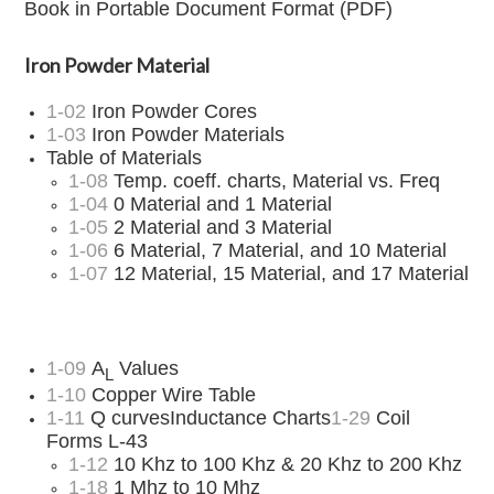
Book in Portable Document Format (PDF)
Iron Powder Material
1-02
Iron Powder Cores
1-03
Iron Powder Materials
Table of Materials
1-08
Temp. coeff. charts, Material vs. Freq
1-04
0 Material and 1 Material
1-05
2 Material and 3 Material
1-06
6 Material, 7 Material, and 10 Material
1-07
12 Material, 15 Material, and 17 Material
1-09
A
Values
L
1-10
Copper Wire Table
1-11
Q curvesInductance Charts
1-29
Coil
Forms L-43
1-12
10 Khz to 100 Khz & 20 Khz to 200 Khz
1-18
1 Mhz to 10 Mhz