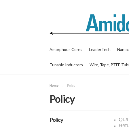
Amorphous Cores
LeaderTech
Nanocr
Tunable Inductors
Wire, Tape, PTFE Tub
Home
Policy
Policy
Policy
Qual
Retu