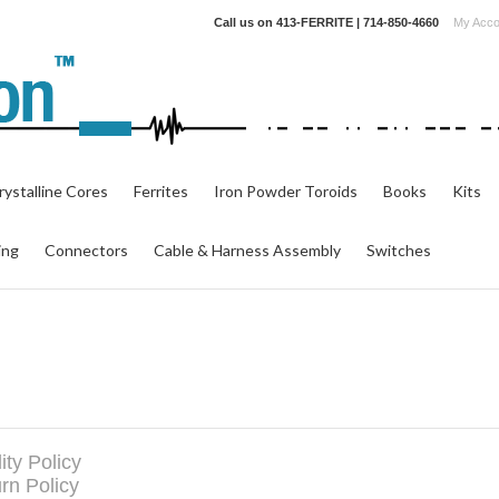
Call us on
413-FERRITE | 714-850-4660
My Acco
ystalline Cores
Ferrites
Iron Powder Toroids
Books
Kits
ing
Connectors
Cable & Harness Assembly
Switches
ity Policy
rn Policy