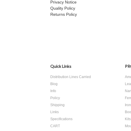
Privacy Notice
Quality Policy
Returns Policy
Quick Links
PR
Distribution Lines Carried
Amo
Blog
Lea
Info
Nan
Policy
Ferr
Shipping
Iro
Links
Boo
Specifications
Kits
CART
Mou