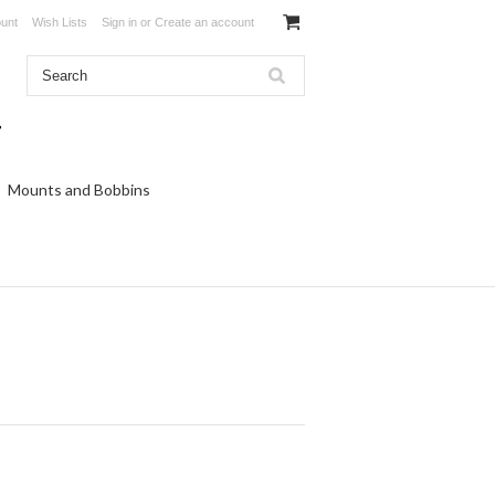
unt
Wish Lists
Sign in
or
Create an account
Mounts and Bobbins