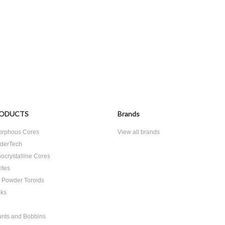
ODUCTS
Brands
rphous Cores
View all brands
derTech
ocrystalline Cores
ites
n Powder Toroids
ks
nts and Bobbins